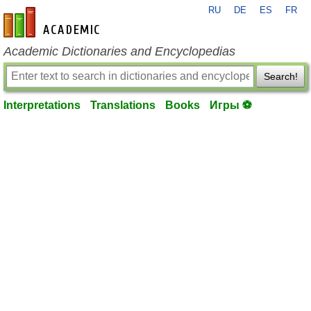
RU
DE
ES
FR
en-academic.com
Academic Dictionaries and Encyclopedias
Search!
Interpretations
Translations
Books
Игры ⚽