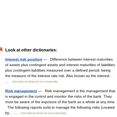
Look at other dictionaries:
Interest risk position
— Difference between interest maturities
of assets plus contingent assets and interest maturities of liabilities
plus contingent liabilities measured over a defined period, being
the measure of the interest rate risk. Also known as the interest…
…
International financial encyclopaedia
Risk management
— Risk management is the management that
is engaged in the control and monitor the risks of the bank. They
must be aware of the exposure of the bank as a whole at any time.
The following reports exist to manage the following risks (created
by… …
International financial encyclopaedia