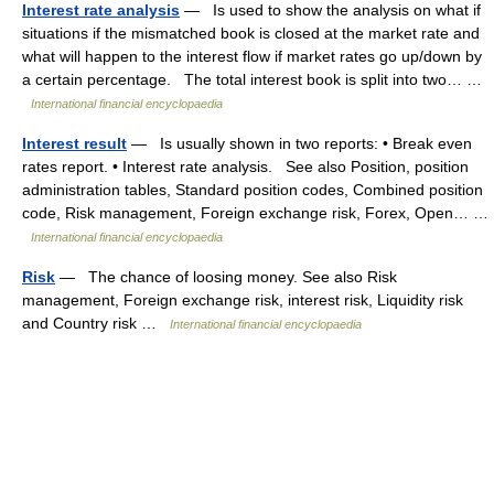
Interest rate analysis
— Is used to show the analysis on what if
situations if the mismatched book is closed at the market rate and
what will happen to the interest flow if market rates go up/down by
a certain percentage. The total interest book is split into two… …
International financial encyclopaedia
Interest result
— Is usually shown in two reports: • Break even
rates report. • Interest rate analysis. See also Position, position
administration tables, Standard position codes, Combined position
code, Risk management, Foreign exchange risk, Forex, Open… …
International financial encyclopaedia
Risk
— The chance of loosing money. See also Risk
management, Foreign exchange risk, interest risk, Liquidity risk
and Country risk …
International financial encyclopaedia