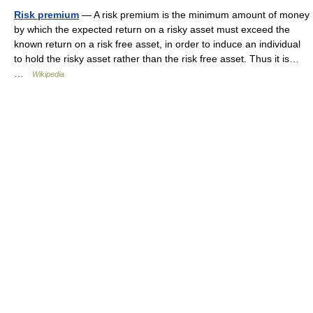
Risk premium
— A risk premium is the minimum amount of money
by which the expected return on a risky asset must exceed the
known return on a risk free asset, in order to induce an individual
to hold the risky asset rather than the risk free asset. Thus it is…
…
Wikipedia