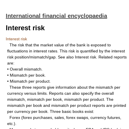
International financial encyclopaedia
Interest risk
Interest risk
The risk that the market value of the bank is exposed to
fluctuations in interest rates. This risk is quantified by the interest
risk position/mismatch/gap. See also Interest risk. Related reports
are:
• Overall mismatch.
• Mismatch per book.
• Mismatch per product.
These three reports give information about the mismatch per
currency versus limits. Reports can also specify the overall
mismatch, mismatch per book, mismatch per product. The
mismatch per book and mismatch per product reports are printed
per currency per book. Three basic books exist:
Forex (forex purchases, sales, forex swaps, currency futures,
etc.).