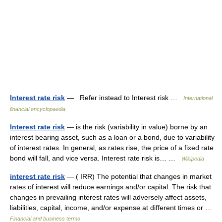
Interest rate risk
— Refer instead to Interest risk …
International
financial encyclopaedia
Interest rate risk
— is the risk (variability in value) borne by an
interest bearing asset, such as a loan or a bond, due to variability
of interest rates. In general, as rates rise, the price of a fixed rate
bond will fall, and vice versa. Interest rate risk is… …
Wikipedia
interest rate risk
— ( IRR) The potential that changes in market
rates of interest will reduce earnings and/or capital. The risk that
changes in prevailing interest rates will adversely affect assets,
liabilities, capital, income, and/or expense at different times or …
Financial and business terms