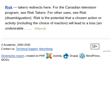
Risk
— takers redirects here. For the Canadian television
program, see Risk Takers. For other uses, see Risk
(disambiguation). Risk is the potential that a chosen action or
activity (including the choice of inaction) will lead to a loss (an
undesirable… …
Wikipedia
© Academic, 2000-2026
18+
Contact us:
Technical Support
,
Advertising
Dictionaries export
, created on PHP,
Joomla,
Drupal,
WordPress,
MODx.