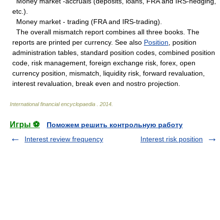
Money market -accruals (deposits, loans, FRA and IRS-hedging,
etc.).
Money market - trading (FRA and IRS-trading).
The overall mismatch report combines all three books. The
reports are printed per currency. See also
Position
, position
administration tables, standard position codes, combined position
code, risk management, foreign exchange risk, forex, open
currency position, mismatch, liquidity risk, forward revaluation,
interest revaluation, break even and nostro projection.
International financial encyclopaedia
.
2014
.
Игры ⚽
Поможем решить контрольную работу
Interest review frequency
Interest risk position